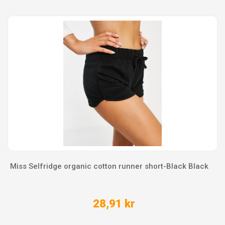
Miss Selfridge organic cotton runner short-Black Black
28,91 kr