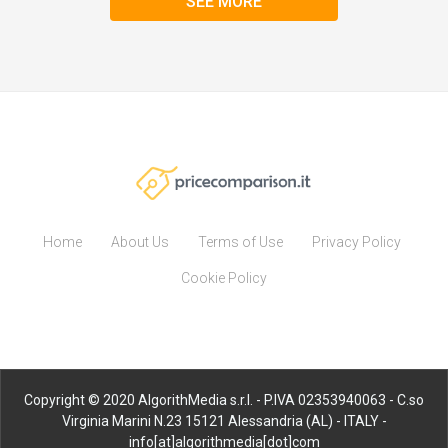
SEE MORE
Home
About Us
Terms of Use
Privacy Policy
Cookie Policy
Copyright © 2020 AlgorithMedia s.r.l. - P.IVA 02353940063 - C.so
Virginia Marini N.23 15121 Alessandria (AL) - ITALY -
info[at]algorithmedia[dot]com