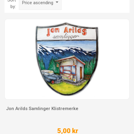
Sort
Price ascending
by:
Jon Arilds Samlinger Klistremerke
5,00 kr