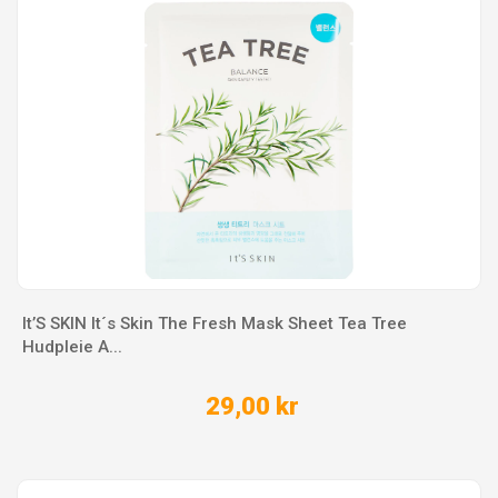
It’S SKIN It´s Skin The Fresh Mask Sheet Tea Tree
Hudpleie A...
29,00 kr