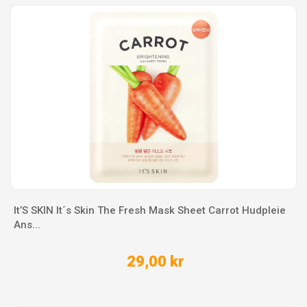
It’S SKIN It´s Skin The Fresh Mask Sheet Carrot Hudpleie
Ans...
29,00 kr