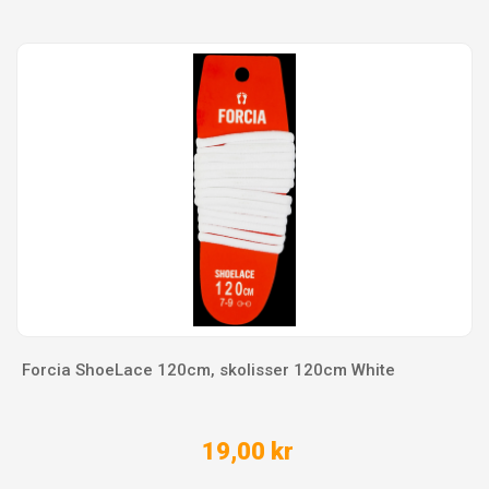
Forcia ShoeLace 120cm, skolisser 120cm White
19,00 kr