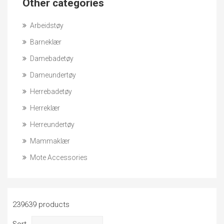
Other categories
Arbeidstøy
Barneklær
Damebadetøy
Dameundertøy
Herrebadetøy
Herreklær
Herreundertøy
Mammaklær
Mote Accessories
239639 products