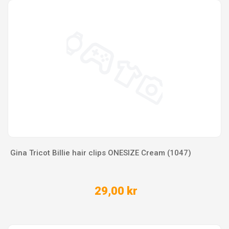
Gina Tricot Billie hair clips ONESIZE Cream (1047)
29,00 kr