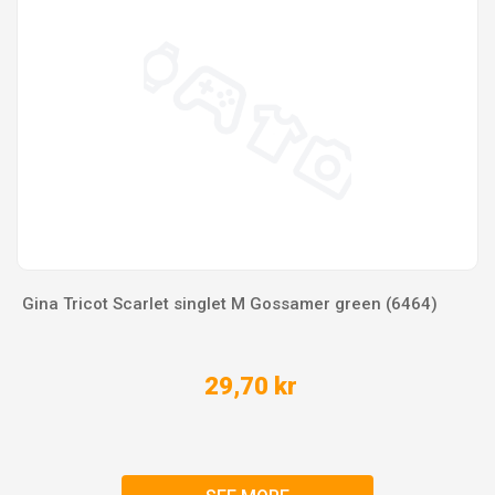
Gina Tricot Scarlet singlet M Gossamer green (6464)
29,70 kr