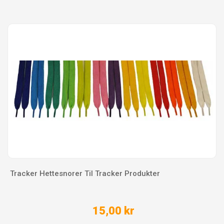
Tracker Hettesnorer Til Tracker Produkter
15,00 kr