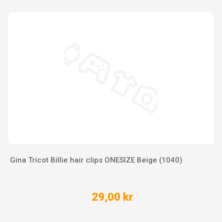
Gina Tricot Billie hair clips ONESIZE Beige (1040)
29,00 kr