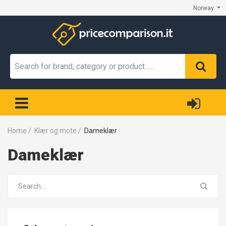
Norway
Home
/
Klær og mote
/
Dameklær
Dameklær