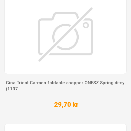
Gina Tricot Carmen foldable shopper ONESZ Spring ditsy
(1137...
29,70 kr