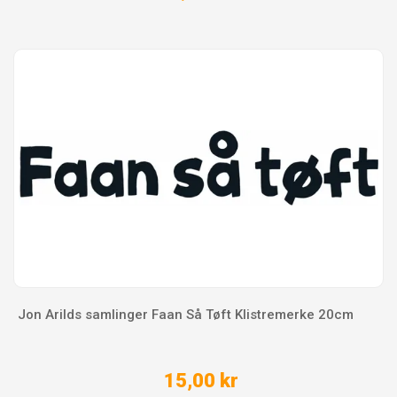
Jon Arilds samlinger Faan Så Tøft Klistremerke 20cm
15,00 kr