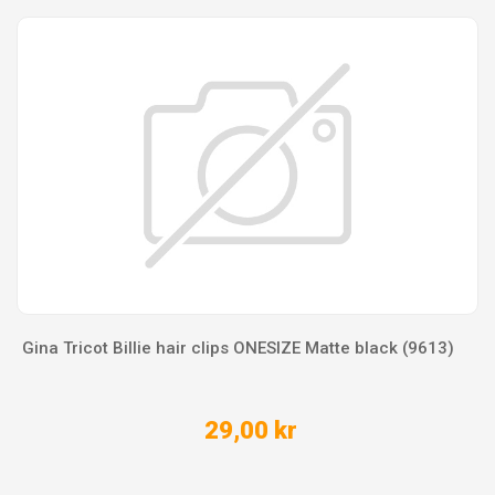
Gina Tricot Billie hair clips ONESIZE Matte black (9613)
29,00 kr