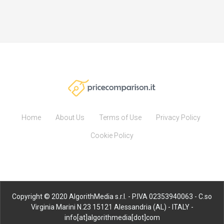
Home
About Us
Terms of Use
Privacy Policy
Cookie Policy
Copyright © 2020 AlgorithMedia s.r.l. - P.IVA 02353940063 - C.so
Virginia Marini N.23 15121 Alessandria (AL) - ITALY -
info[at]algorithmedia[dot]com