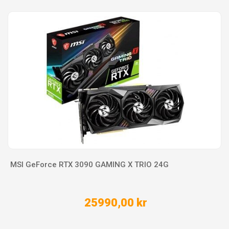
MSI GeForce RTX 3090 GAMING X TRIO 24G
25990,00 kr