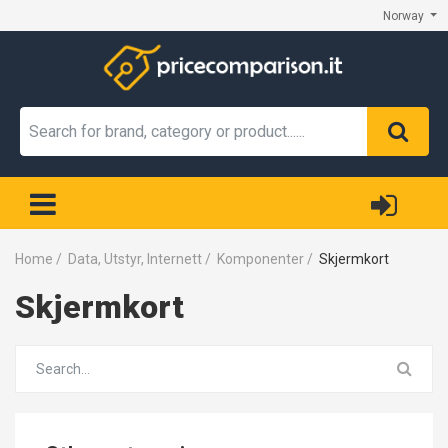
Norway
Home
/
Data, Utstyr, Internett
/
Komponenter
/
Skjermkort
Skjermkort