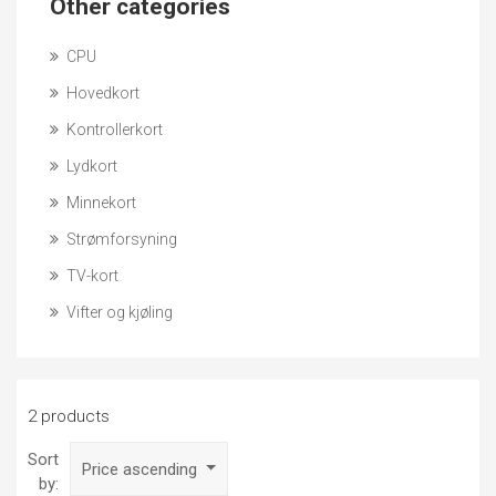
Other categories
CPU
Hovedkort
Kontrollerkort
Lydkort
Minnekort
Strømforsyning
TV-kort
Vifter og kjøling
2 products
Sort
Price ascending
by: