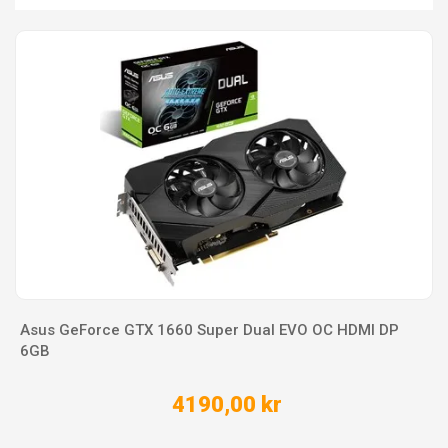
Asus GeForce GTX 1660 Super Dual EVO OC HDMI DP
6GB
4190,00 kr