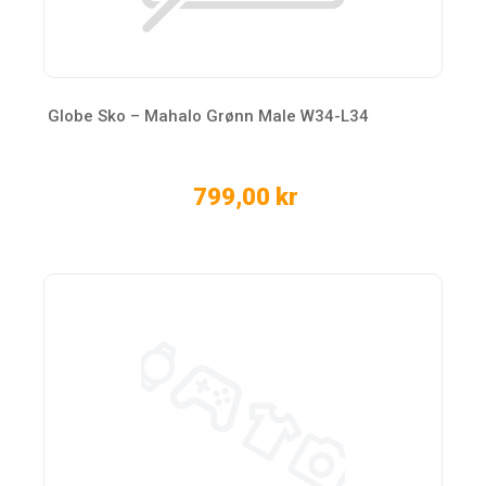
Globe Sko – Mahalo Grønn Male W34-L34
799,00 kr