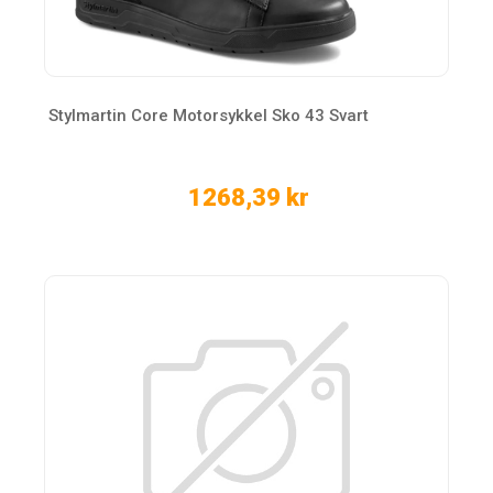
Stylmartin Core Motorsykkel Sko 43 Svart
1268,39 kr