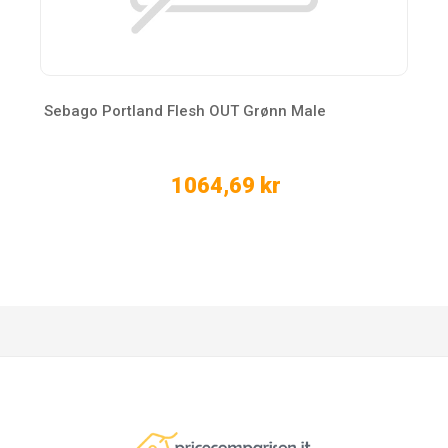
Sebago Portland Flesh OUT Grønn Male
1064,69 kr