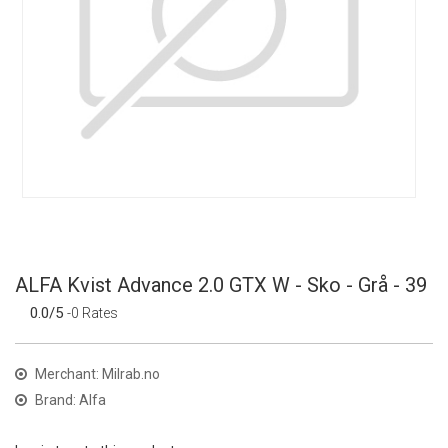
ALFA Kvist Advance 2.0 GTX W - Sko - Grå - 39
0.0/5
-0 Rates
Merchant: Milrab.no
Brand: Alfa