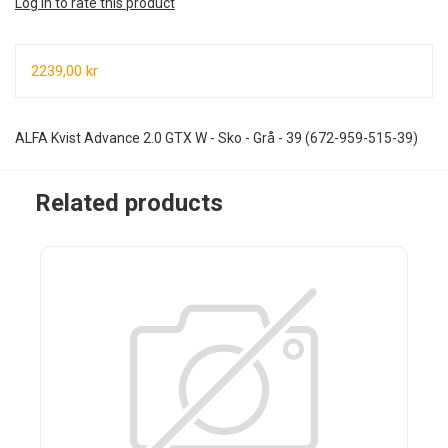
Log in to rate this product
2239,00 kr
ALFA Kvist Advance 2.0 GTX W - Sko - Grå - 39 (672-959-515-39)
Related products