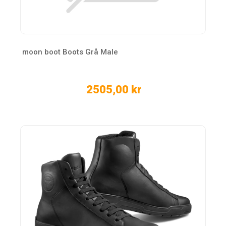
moon boot Boots Grå Male
2505,00 kr