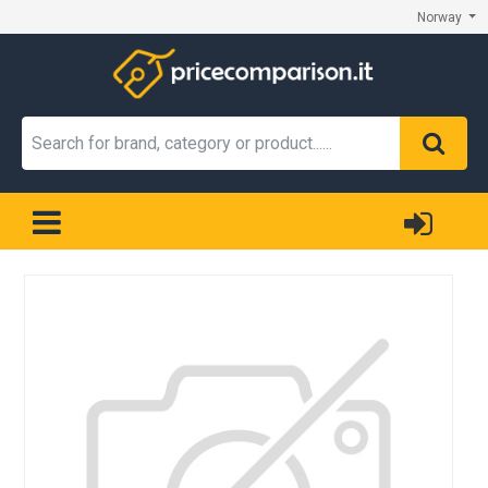
Norway