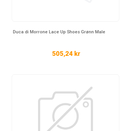
Duca di Morrone Lace Up Shoes Grønn Male
505,24 kr