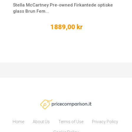
Stella McCartney Pre-owned Firkantede optiske
glass Brun Fem...
1889,00 kr
Home
About Us
Terms of Use
Privacy Policy