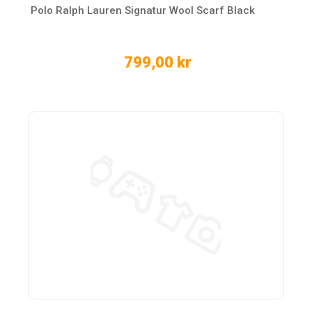
Polo Ralph Lauren Signatur Wool Scarf Black
799,00 kr