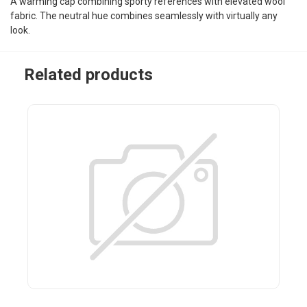
A warming cap combining sporty references with elevated wool
fabric. The neutral hue combines seamlessly with virtually any
look.
Related products