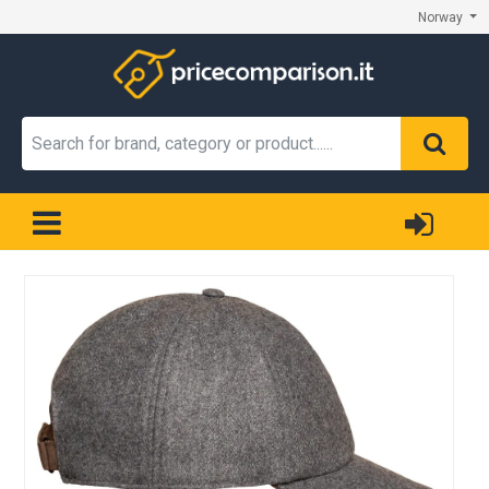
Norway