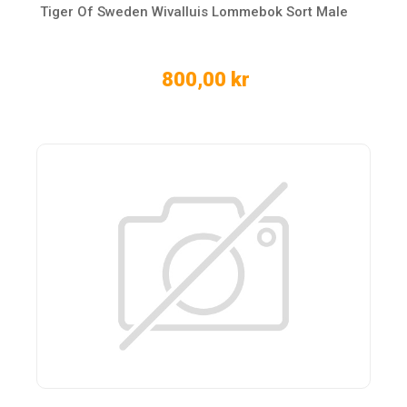
Tiger Of Sweden Wivalluis Lommebok Sort Male
800,00 kr