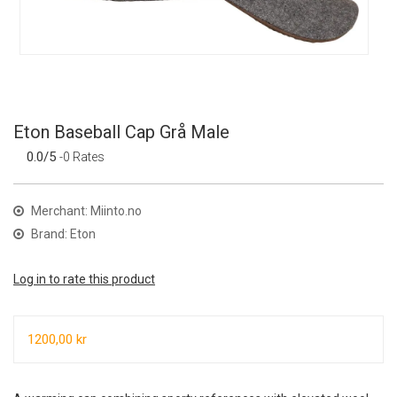
Eton Baseball Cap Grå Male
0.0/5
-0 Rates
Merchant: Miinto.no
Brand: Eton
Log in to rate this product
1200,00 kr