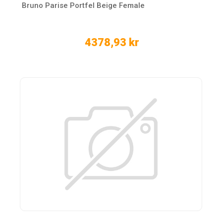
Bruno Parise Portfel Beige Female
4378,93 kr