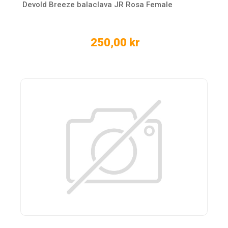
Devold Breeze balaclava JR Rosa Female
250,00 kr