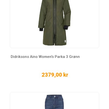
Didriksons Aino Women's Parka 3 Grønn
2379,00 kr