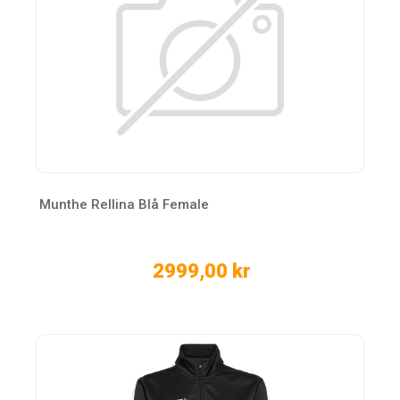
Munthe Rellina Blå Female
2999,00 kr