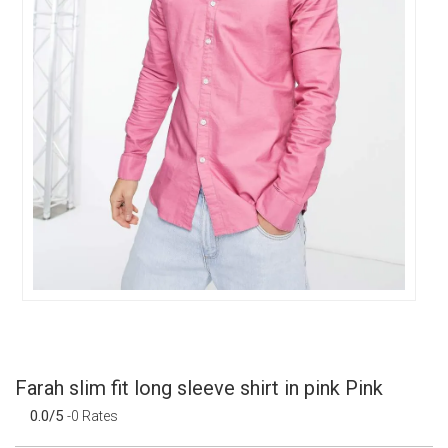
Farah slim fit long sleeve shirt in pink Pink
0.0/5
-0 Rates