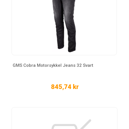
GMS Cobra Motorsykkel Jeans 32 Svart
845,74 kr