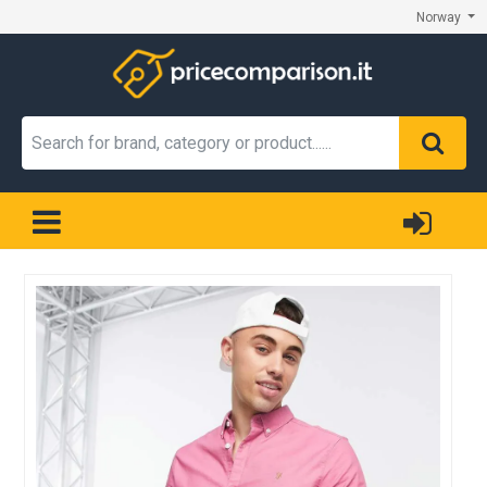
Norway