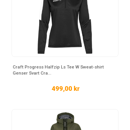
Craft Progress Halfzip Ls Tee W Sweat-shirt
Genser Svart Cra...
499,00 kr