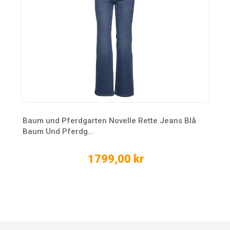
Baum und Pferdgarten Novelle Rette Jeans Blå
Baum Und Pferdg...
1799,00 kr