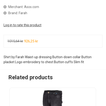
Merchant: Asos.com
Brand: Farah
Log in to rate this product
1015,64 kr
926,25 kr
Shirt by Farah Waist-up dressing Button-down collar Button
placket Logo embroidery to chest Button cuffs Slim fit
Related products