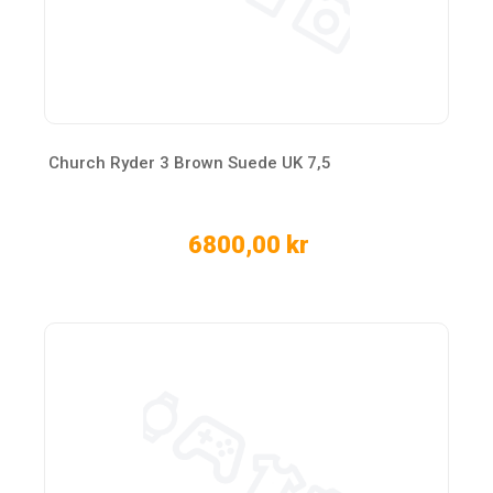
Church Ryder 3 Brown Suede UK 7,5
6800,00 kr