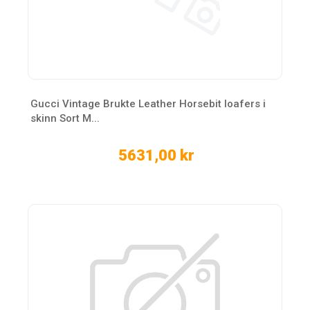
Gucci Vintage Brukte Leather Horsebit loafers i
skinn Sort M...
5631,00 kr