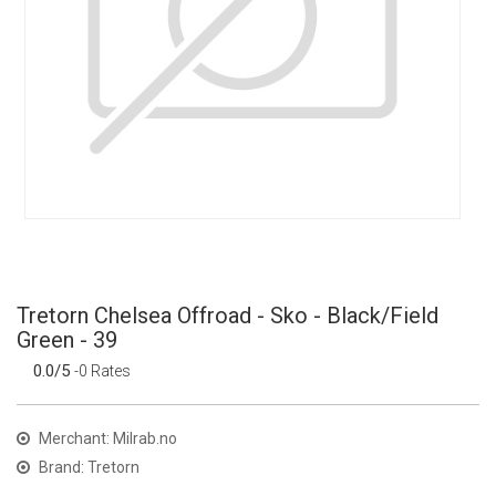
Tretorn Chelsea Offroad - Sko - Black/Field
Green - 39
0.0/5
-0 Rates
Merchant: Milrab.no
Brand: Tretorn