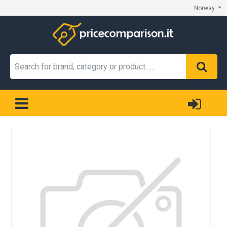
Norway