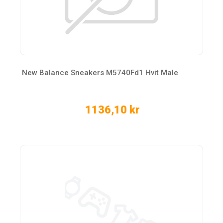
New Balance Sneakers M5740Fd1 Hvit Male
1136,10 kr