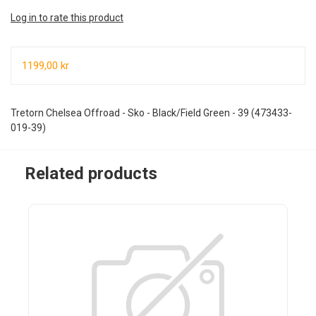
Log in to rate this product
1199,00 kr
Tretorn Chelsea Offroad - Sko - Black/Field Green - 39 (473433-
019-39)
Related products