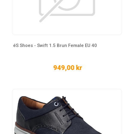
éS Shoes - Swift 1.5 Brun Female EU 40
949,00 kr