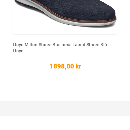
Lloyd Milton Shoes Business Laced Shoes Blå
Lloyd
1898,00 kr