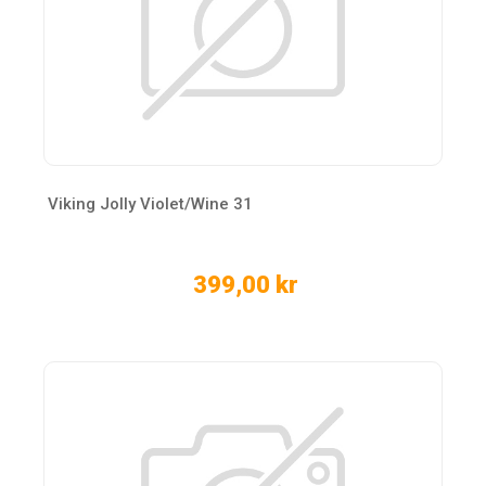
Viking Jolly Violet/Wine 31
399,00 kr