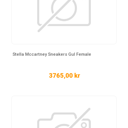
Stella Mccartney Sneakers Gul Female
3765,00 kr