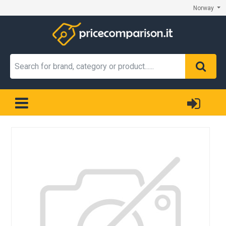
Norway