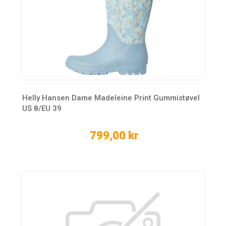
Helly Hansen Dame Madeleine Print Gummistøvel
US 8/EU 39
799,00 kr