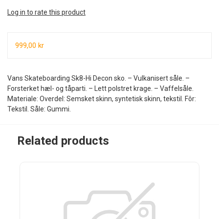
Log in to rate this product
999,00 kr
Vans Skateboarding Sk8-Hi Decon sko. – Vulkanisert såle. –
Forsterket hæl- og tåparti. – Lett polstret krage. – Vaffelsåle.
Materiale: Overdel: Semsket skinn, syntetisk skinn, tekstil. Fôr:
Tekstil. Såle: Gummi.
Related products