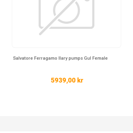
Salvatore Ferragamo Ilary pumps Gul Female
5939,00 kr