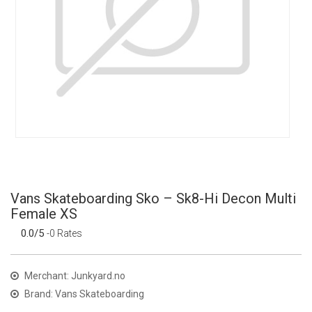
Vans Skateboarding Sko – Sk8-Hi Decon Multi
Female XS
0.0/5
-0 Rates
Merchant: Junkyard.no
Brand: Vans Skateboarding