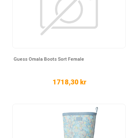
Guess Omala Boots Sort Female
1718,30 kr