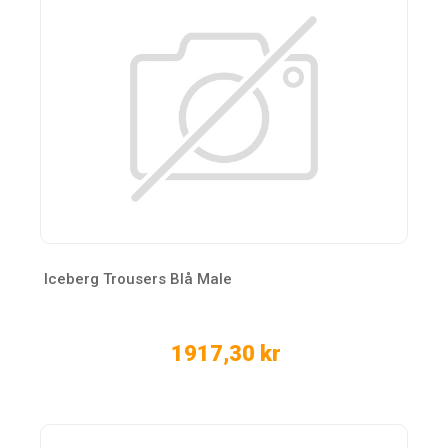
Iceberg Trousers Blå Male
1917,30 kr