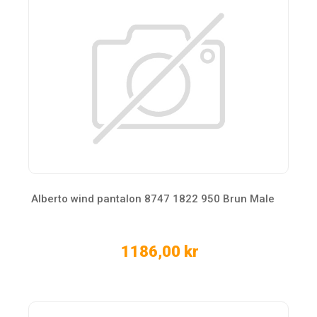
Alberto wind pantalon 8747 1822 950 Brun Male
1186,00 kr