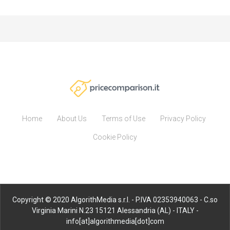
Home
About Us
Terms of Use
Privacy Policy
Cookie Policy
Copyright © 2020 AlgorithMedia s.r.l. - P.IVA 02353940063 - C.so
Virginia Marini N.23 15121 Alessandria (AL) - ITALY -
info[at]algorithmedia[dot]com