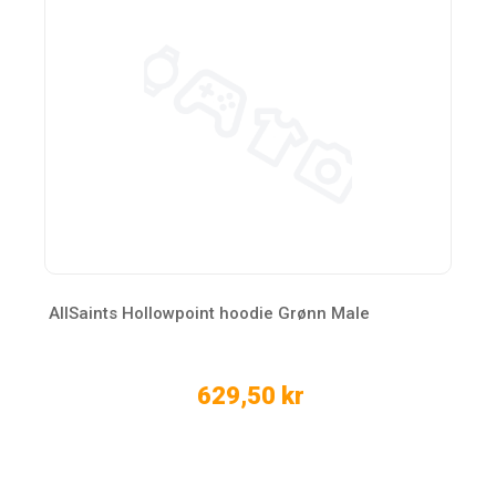
AllSaints Hollowpoint hoodie Grønn Male
629,50 kr