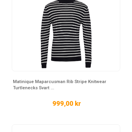
Matinique Maparcusman Rib Stripe Knitwear
Turtlenecks Svart ...
999,00 kr