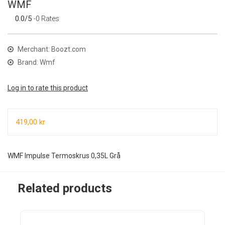
WMF
0.0/5
-0 Rates
Merchant: Boozt.com
Brand: Wmf
Log in to rate this product
419,00 kr
WMF Impulse Termoskrus 0,35L Grå
Related products