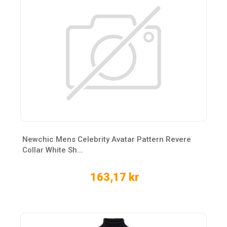
Newchic Mens Celebrity Avatar Pattern Revere
Collar White Sh...
163,17 kr