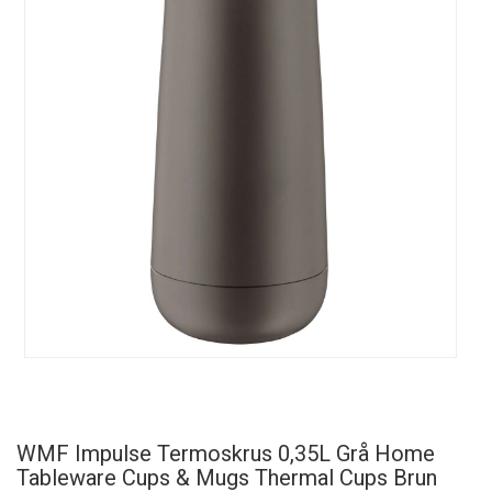
WMF Impulse Termoskrus 0,35L Grå Home
Tableware Cups & Mugs Thermal Cups Brun