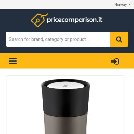
Norway